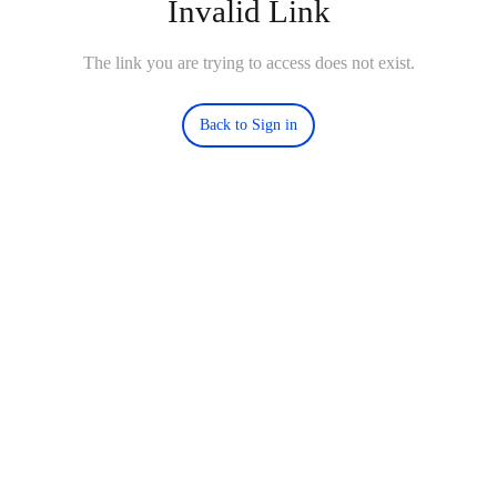
Invalid Link
The link you are trying to access does not exist.
Back to Sign in